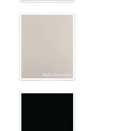
SG 1032
Matte Morning Dew
SG 1021