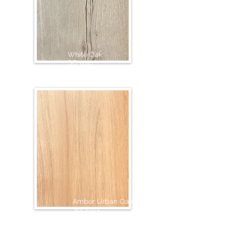
White Oak
SG 1041
Amber Urban Oak
SG 1043