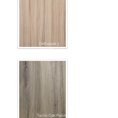
Driftwood 3
SG 1005
Tactio Oak Palomino