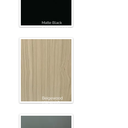
Matte Black
KS50006-79pc
Beigewood
KW34106