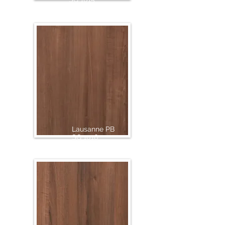
Lausanne PB
SG 1016