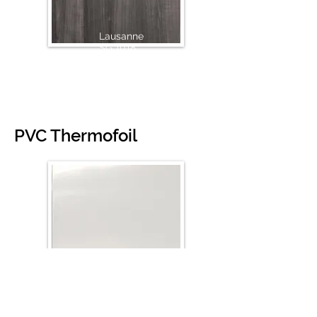
Lausanne
SG 1018
PVC Thermofoil
White High Glossy