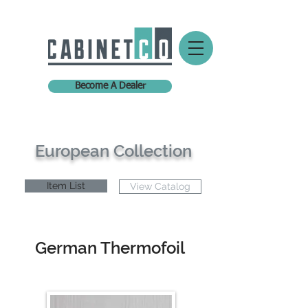
Become A Dealer
European Collection
Item List
View Catalog
German Thermofoil