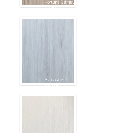
Portuna Carnaval
SG 1003
Alabaster
SG 1029