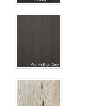
Portuna
SG 1002
Oak Melinga Grey
SG 1009