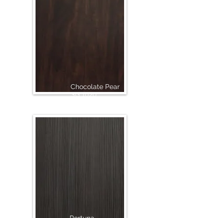
Chocolate Pear
SG 1020