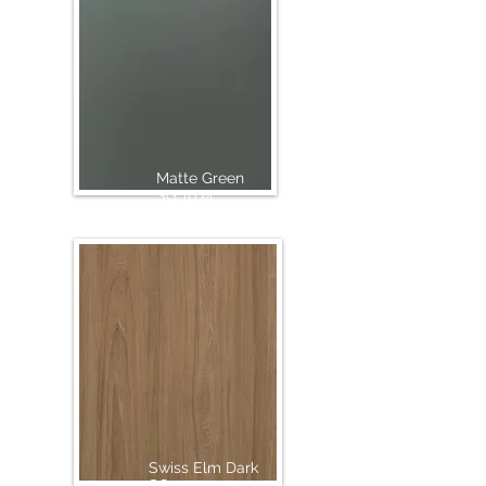
Matte Green
SG 1034
Swiss Elm Dark
SG 1015