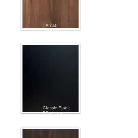
Amati
SG 1017
Classic Black
RB5013-91