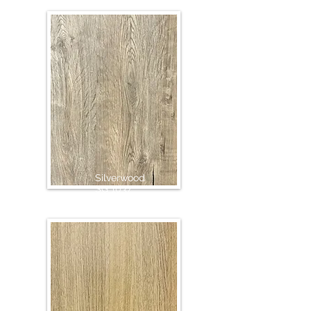
Silverwood
SG 1037