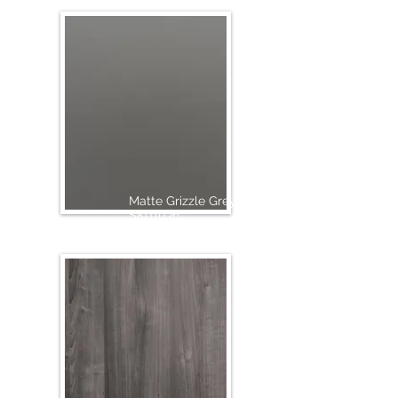
Matte Grizzle Grey
SK01036