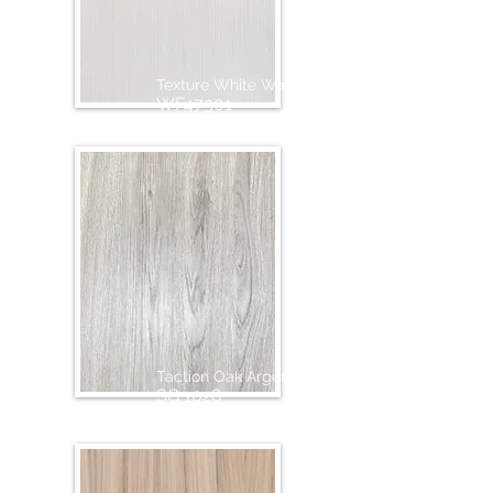
Texture White Wash
WF47301
Taction Oak Argento
SG 1028