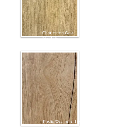
Charleston Oak
SG 1039
Rustic Weathered Oak
SG1035