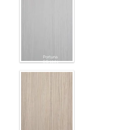
Portuna
SG 1001