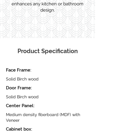
enhances any kitchen or bathroom
design.
View Availability & Spec
Product Specification
Face Frame:
Solid Birch wood
Door Frame:
Solid Birch wood
Center Panel:
Medium density fiberboard (MDF) with
Veneer
Cabinet box: