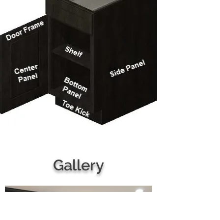
Gallery